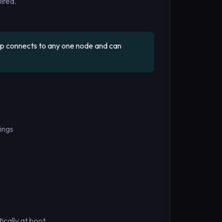
ired.
pp connects to any one node and can
ings
cally at boot.