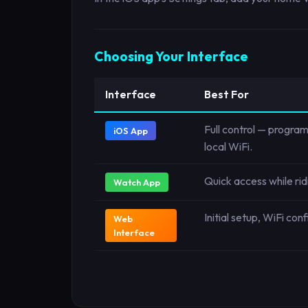
Choosing Your Interface
Interface
Best For
Full control — program
iOS App
local WiFi.
Quick access while ri
Watch App
Initial setup, WiFi co
Web
Interface