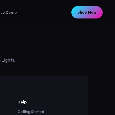
Shop Now
ive Demo
 Lights.
Help
Getting Started