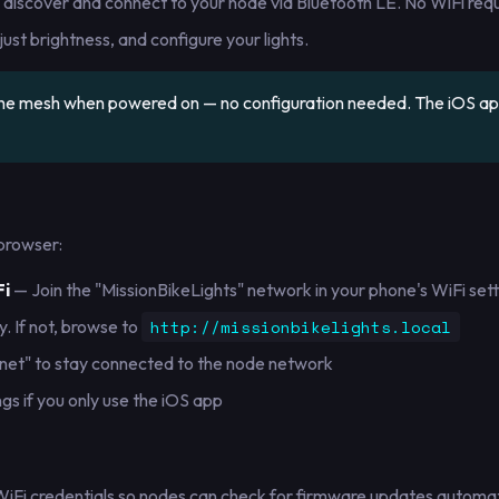
y discover and connect to your node via Bluetooth LE. No WiFi requ
ust brightness, and configure your lights.
 the mesh when powered on — no configuration needed. The iOS a
browser:
Fi
— Join the "MissionBikeLights" network in your phone's WiFi sett
. If not, browse to
http://missionbikelights.local
rnet" to stay connected to the node network
ngs if you only use the iOS app
WiFi credentials so nodes can check for firmware updates automati