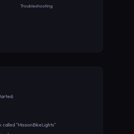
Troubleshooting
tarted:
 called "MissionBikeLights"