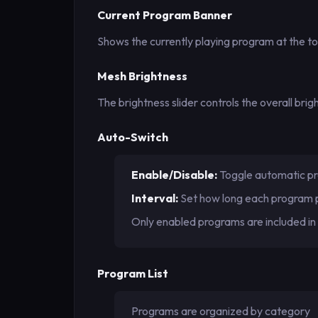
Current Program Banner
Shows the currently playing program at the top
Mesh Brightness
The brightness slider controls the overall br
Auto-Switch
Enable/Disable:
Toggle automatic pr
Interval:
Set how long each program 
Only enabled programs are included in 
Program List
Programs are organized by category