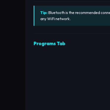
Tip:
Bluetooth is the recommended connect
any WiFi network.
Programs Tab