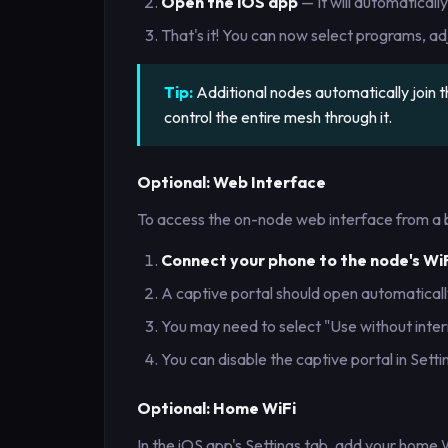
Open the iOS app
— It will automaticall
That's it! You can now select programs, adj
Tip:
Additional nodes automatically join
control the entire mesh through it.
Optional: Web Interface
To access the on-node web interface from a 
Connect your phone to the node's Wi
A captive portal should open automatically
You may need to select "Use without inte
You can disable the captive portal in Setti
Optional: Home WiFi
In the iOS app's Settings tab, add your home 