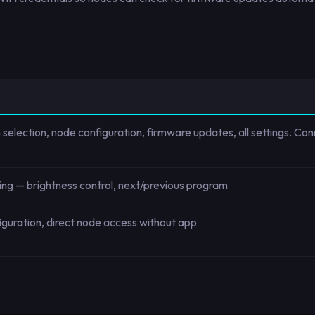
 selection, node configuration, firmware updates, all settings. Co
ding — brightness control, next/previous program
nfiguration, direct node access without app