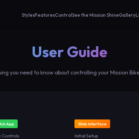
Styles
Features
Control
See the Mission Shine
Gallery
L
User Guide
ing you need to know about controlling your Mission Bike
ch App
Web Interface
 Controls
Initial Setup