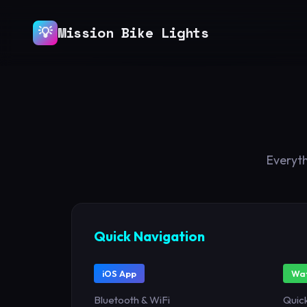
💡
Mission Bike Lights
Everyth
Quick Navigation
iOS App
Wat
Bluetooth & WiFi
Quick