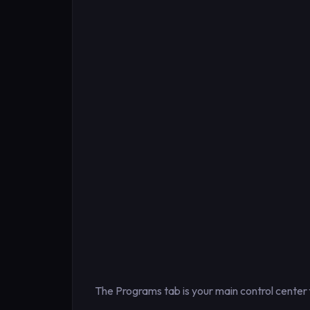
The Programs tab is your main control center 