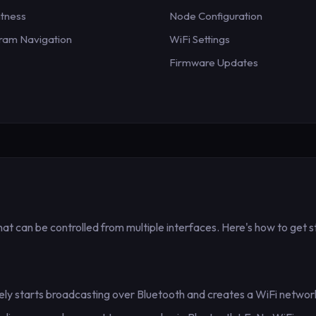
htness
Node Configuration
ram Navigation
WiFi Settings
Firmware Updates
that can be controlled from multiple interfaces. Here's how to get s
ly starts broadcasting over Bluetooth and creates a WiFi network