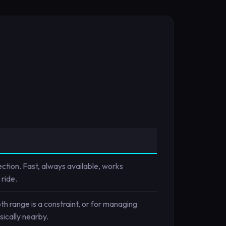
ction. Fast, always available, works
ride.
h range is a constraint, or for managing
ically nearby.