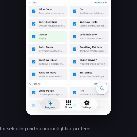
for selecting and managing lighting patterns.