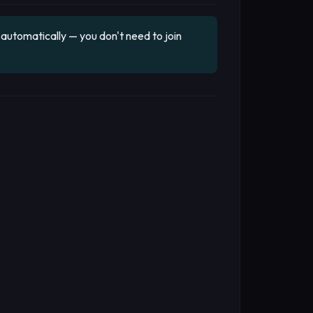
utomatically — you don't need to join