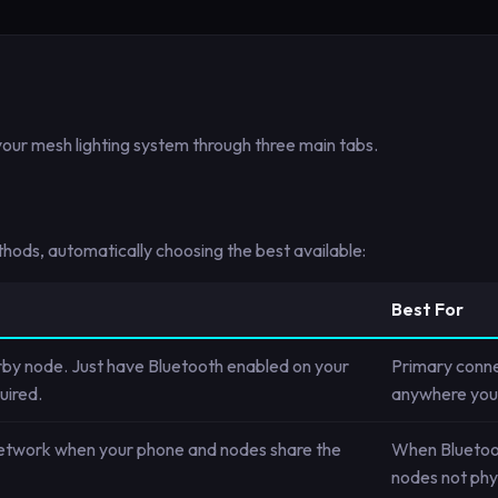
our mesh lighting system through three main tabs.
ods, automatically choosing the best available:
Best For
rby node. Just have Bluetooth enabled on your
Primary conne
uired.
anywhere you 
network when your phone and nodes share the
When Bluetoot
nodes not phys