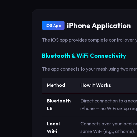
iPhone Application
iOS App
The iOS app provides complete control over y
Bluetooth & WiFi Connectivity
The app connects to your mesh using two meth
Method
How It Works
Bluetooth
Direct connection to a nea
LE
iPhone — no WiFi setup req
Local
Connects over your local 
WiFi
same WiFi (e.g., at home).