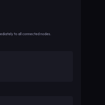
mediately to all connected nodes.