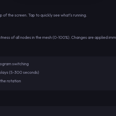
 of the screen. Tap to quickly see what's running.
ightness of all nodes in the mesh (0-100%). Changes are applied im
ogram switching
plays (5-300 seconds)
the rotation