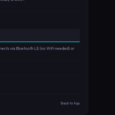
nnects via Bluetooth LE (no WiFi needed) or
Back to top