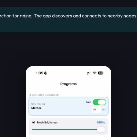
ion for riding. The app discovers and connects to nearby nodes a