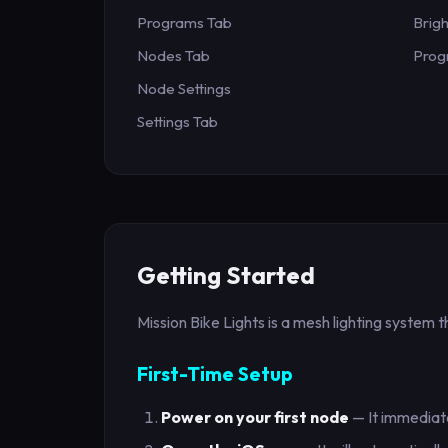
Programs Tab
Brig
Nodes Tab
Prog
Node Settings
Settings Tab
Getting Started
Mission Bike Lights is a mesh lighting system 
First-Time Setup
Power on your first node
— It immediate